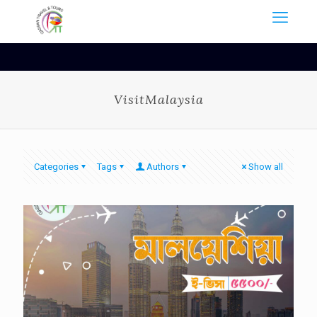
VisitMalaysia
Categories
Tags
Authors
Show all