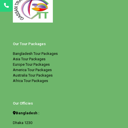
Our Tour Packages
Bangladesh Tour Packages
Asia Tour Packages
Europe Tour Packages
America Tour Packages
Australia Tour Packages
Africa Tour Packages
Our Officies
Bangladesh :
Dhaka 1230