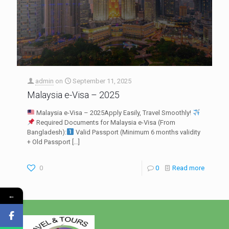
admin
on
September 11, 2025
Malaysia e-Visa – 2025
Malaysia e-Visa – 2025Apply Easily, Travel Smoothly!
Required Documents for Malaysia e-Visa (From
Bangladesh):
Valid Passport (Minimum 6 months validity
+ Old Passport
[…]
0
0
Read more
←