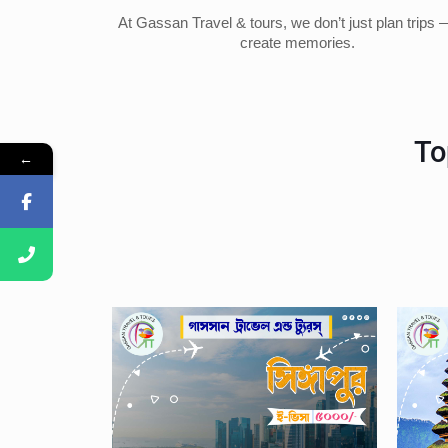
At Gassan Travel & tours, we don’t just plan trips
create memories.
To
←