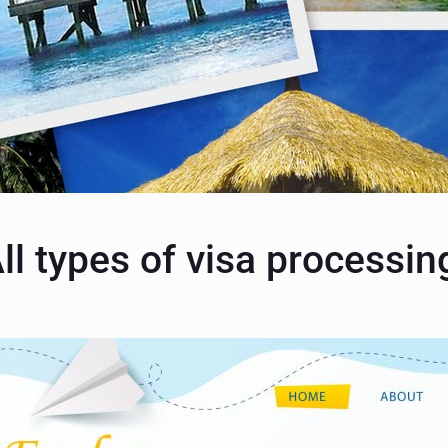
ll types of visa processin