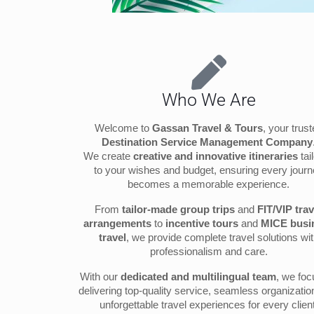
Who We Are
Welcome to
Gassan Travel & Tours
, your trus
Destination Service Management Company
We create
creative and innovative itineraries
tai
to your wishes and budget, ensuring every jour
becomes a memorable experience.
From
tailor-made group trips
and
FIT/VIP trav
arrangements
to
incentive tours
and
MICE busi
travel
, we provide complete travel solutions wi
professionalism and care.
With our
dedicated and multilingual team
, we fo
delivering top-quality service, seamless organizatio
unforgettable travel experiences for every client