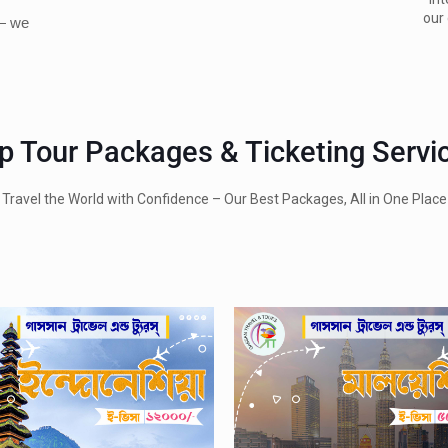
our 
 — we
p Tour Packages & Ticketing Servi
Travel the World with Confidence – Our Best Packages, All in One Place