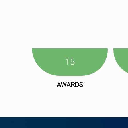
15
AWARDS