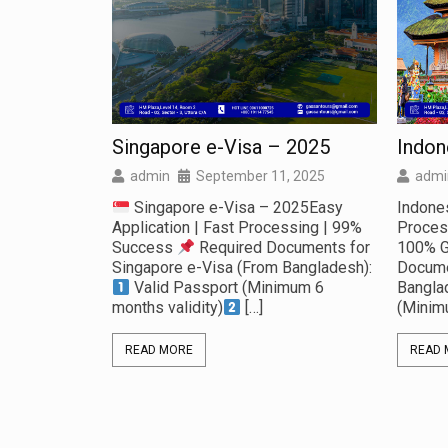
Singapore e-Visa – 2025
Indon
, 2025
admin
September 11, 2025
admi
5 No Advance
Singapore e-Visa – 2025Easy
Indone
the Land of
Application | Fast Processing | 99%
Proces
!
Success
Required Documents for
100% 
 & Pokhara
Singapore e-Visa (From Bangladesh):
Docume
Valid Passport (Minimum 6
Bangla
months validity)
[…]
(Minim
READ MORE
READ 