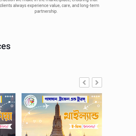
clients always experience value, care, and long-term 
partnership.
ces