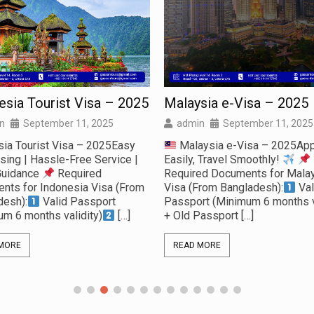
esia Tourist Visa – 2025
Malaysia e-Visa – 2025
n
September 11, 2025
admin
September 11, 2025
sia Tourist Visa – 2025Easy
Malaysia e-Visa – 2025App
sing | Hassle-Free Service |
Easily, Travel Smoothly!
Guidance
Required
Required Documents for Malay
nts for Indonesia Visa (From
Visa (From Bangladesh):
Val
desh):
Valid Passport
Passport (Minimum 6 months v
um 6 months validity)
[…]
+ Old Passport
[…]
MORE
READ MORE