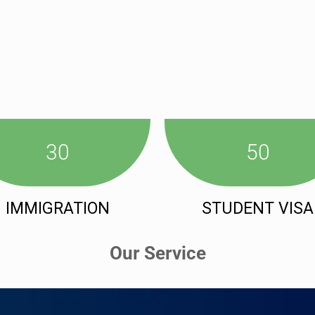
30
50
IMMIGRATION
STUDENT VISA
Our Service