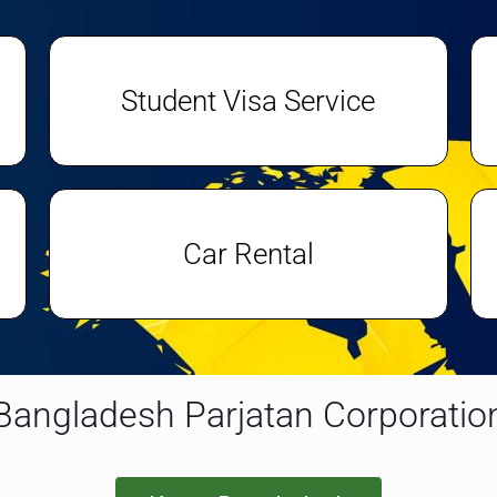
Student Visa Service
Car Rental
Bangladesh Parjatan Corporatio