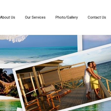
About Us
Our Services
Photo/Gallery
Contact Us