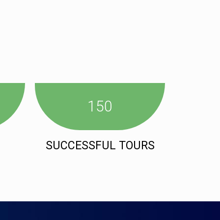
150
SUCCESSFUL TOURS