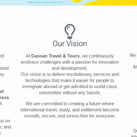
Our Vision
We 
ted
At
Gassan Travel & Tours
, we continuously
.
embrace challenges with a passion for innovation
 A
lored
and development.
ney
Our vision is to deliver revolutionary services and
technologies that make it easier for people to
immigrate abroad or get admitted to world-class
el
universities without any hassle.
ness
th
We are committed to creating a future where
international travel, study, and settlement become
smooth, secure, and stress-free for everyone.
cus on
n, and
O
.
int