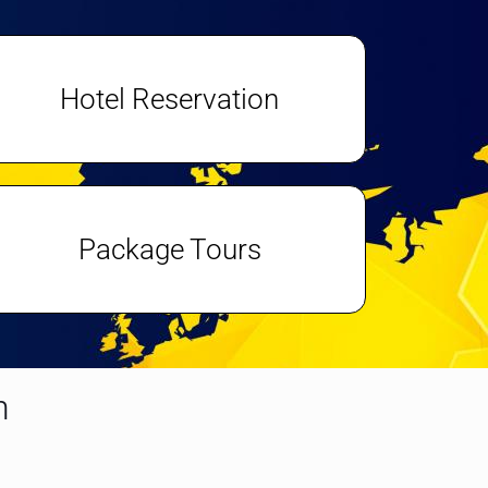
Hotel Reservation
Package Tours
n