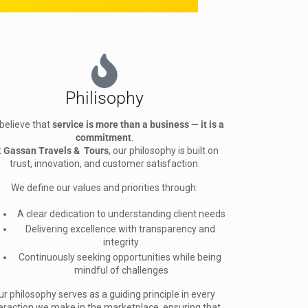
Philisophy
believe that 
service is more than a business — it is a 
commitment
.
t 
Gassan Travels &  Tours
, our philosophy is built on 
trust, innovation, and customer satisfaction.
We define our values and priorities through:
A clear dedication to understanding client needs
Delivering excellence with transparency and 
integrity
Continuously seeking opportunities while being 
mindful of challenges
ur philosophy serves as a guiding principle in every 
eraction we make in the marketplace, ensuring that 