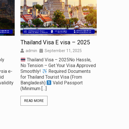
Thailand Visa E visa – 2025
Business V
Canton Fai
admin
September 11, 2025
admin
S
ly
Thailand Visa – 2025No Hassle,
No Tension – Get Your Visa Approved
Business 
sia e-
Smoothly!
Required Documents
Fair Start yo
id
for Thailand Tourist Visa (From
with us to par
alidity
Bangladesh):
Valid Passport
China Canton 
(Minimum
[…]
Documents f
READ MORE
READ MORE