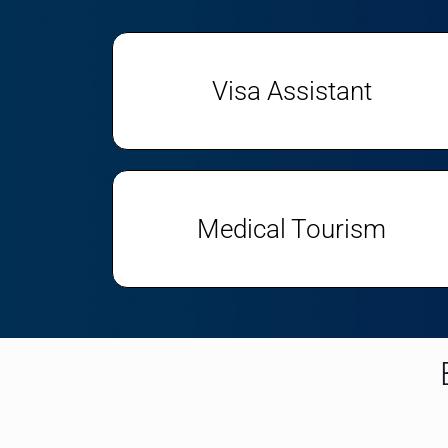
Visa Assistant
Medical Tourism