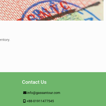
rritory.
Contact Us
info@gassantour.com
+88-01911477545