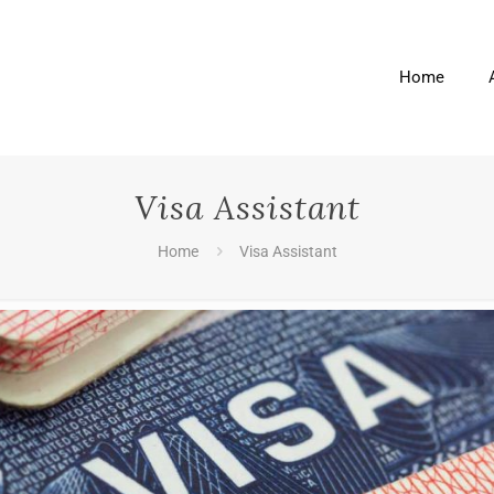
Home
Visa Assistant
Home
Visa Assistant