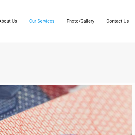
About Us
Our Services
Photo/Gallery
Contact Us