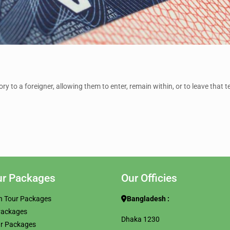
ry to a foreigner, allowing them to enter, remain within, or to leave that te
ur Packages
Our Officies
h Tour Packages
Bangladesh :
Packages
Dhaka 1230
ur Packages