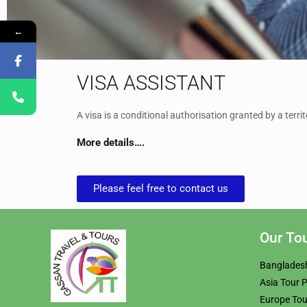
←
VISA ASSISTANT
A visa is a conditional authorisation granted by a territo
More details….
Please feel free to contact us
Our To
Banglades
Asia Tour 
Europe To