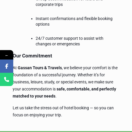
corporate trips
Instant confirmations and flexible booking
options
24/7 customer support to assist with
changes or emergencies
←
Our Commitment
At
Gassan Tours & Travels
, we believe your comfort is the
foundation of a successful journey. Whether it’s for
business, leisure, study, or special events, we make sure
your accommodation is
safe, comfortable, and perfectly
matched to your needs
.
Let us take the stress out of hotel booking — so you can
focus on enjoying your trip.