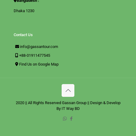
Bangladesh :
Dhaka 1230
Contact Us
info@gassantour.com
+88-01911477545
Find Us on Google Map
2020 || All Rights Reserved
Gassan Group
|| Design & Develop
By
IT Way BD