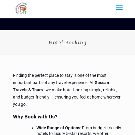
Hotel Booking
Finding the perfect place to stay is one of the most
important parts of any travel experience. At
Gassan
Travels
&
Tours
, we make hotel booking simple, reliable,
and budget-friendly — ensuring you feel at home wherever
you go.
Why Book with Us?
Wide Range of Options
: From budget-friendly
hotels to luxury 5-star resorts, we offer