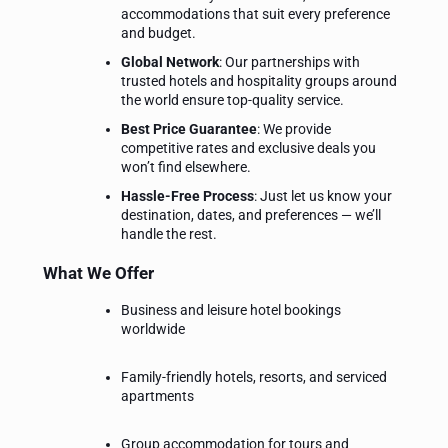
accommodations that suit every preference
and budget.
Global Network
: Our partnerships with
trusted hotels and hospitality groups around
the world ensure top-quality service.
Best Price Guarantee
: We provide
competitive rates and exclusive deals you
won’t find elsewhere.
Hassle-Free Process
: Just let us know your
destination, dates, and preferences — we’ll
handle the rest.
What We Offer
Business and leisure hotel bookings
worldwide
Family-friendly hotels, resorts, and serviced
apartments
Group accommodation for tours and