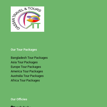
Our Tour Packages
Bangladesh Tour Packages
Asia Tour Packages
Europe Tour Packages
America Tour Packages
Australia Tour Packages
Africa Tour Packages
Our Officies