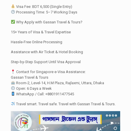
Visa Fee: BDT 6,500 (Single Entry)
Processing Time: 5–7 Working Days
Why Apply with Gassan Travel & Tours?
15+ Years of Visa & Travel Expertise
Hassle-Free Online Processing
Assistance with Air Ticket & Hotel Booking
Step-by-Step Support Until Visa Approval
Contact for Singapore e-Visa Assistance:
Gassan Travel & Tours
Room-2, Level-14, H.M Plaza, Rajlaxmi, Uttara, Dhaka
Open: 6 Days a Week
WhatsApp / Call: +8801911477545
Travel smart. Travel safe. Travel with Gassan Travel & Tours.