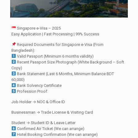
Singapore e-Visa – 2025
Easy Application | Fast Processing | 99% Success
Required Documents for Singapore e-Visa (From
Bangladesh):
Valid Passport (Minimum 6 months validity)
Recent Passport Size Photograph (White Background – Soft
Copy)
Bank Statement (Last 6 Months, Minimum Balance BDT
60,000)
Bank Solvency Certificate
Profession Proof:
Job Holder → NOC & Office ID
Businessman → Trade License & Visiting Card
Student → Student ID & Leave Letter
Confirmed Air Ticket (We can arrange)
Hotel Booking Confirmation (We can arrange)