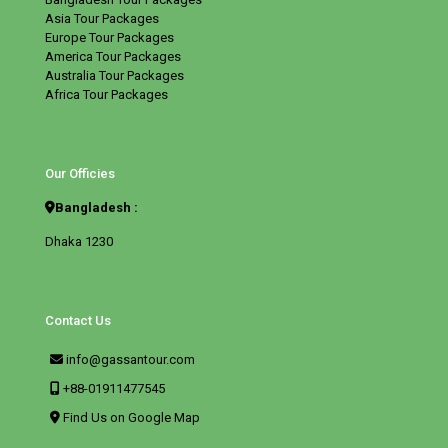
Asia Tour Packages
Europe Tour Packages
America Tour Packages
Australia Tour Packages
Africa Tour Packages
Our Officies
Bangladesh :
Dhaka 1230
Contact Us
info@gassantour.com
+88-01911477545
Find Us on Google Map