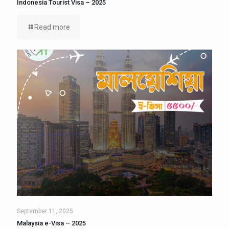
Indonesia Tourist Visa – 2025
Read more
September 11, 2025
Malaysia e-Visa – 2025