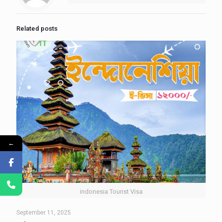
Related posts
←
indonesia Tourist Visa
September 11, 2025