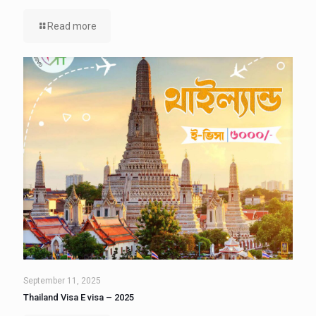
Read more
September 11, 2025
Thailand Visa E visa – 2025