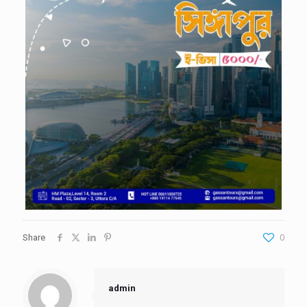
Share
0
admin