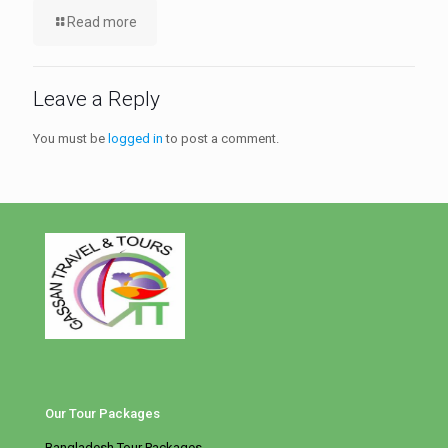
Read more
Leave a Reply
You must be
logged in
to post a comment.
Our Tour Packages
Bangladesh Tour Packages