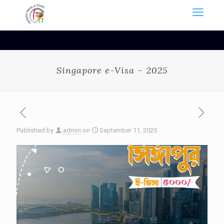
Singapore e-Visa – 2025
Published by
admin
on
September 11, 2025