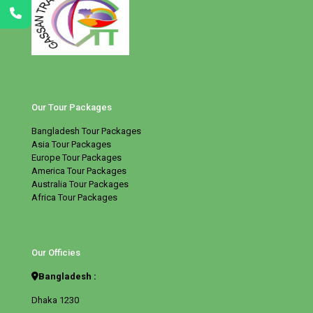
Our Tour Packages
Bangladesh Tour Packages
Asia Tour Packages
Europe Tour Packages
America Tour Packages
Australia Tour Packages
Africa Tour Packages
Our Officies
Bangladesh :
Dhaka 1230