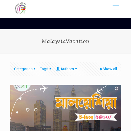
MalaysiaVacation
Categories
Tags
Authors
Show all