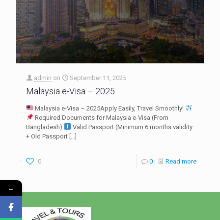
admin
on
September 11, 2025
Malaysia e-Visa – 2025
Malaysia e-Visa – 2025Apply Easily, Travel Smoothly!
Required Documents for Malaysia e-Visa (From
Bangladesh):
Valid Passport (Minimum 6 months validity
+ Old Passport
[…]
0
0
Read more
←