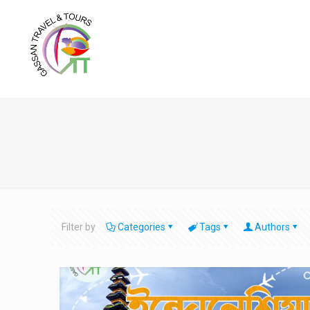
Filter by
Categories
Tags
Authors