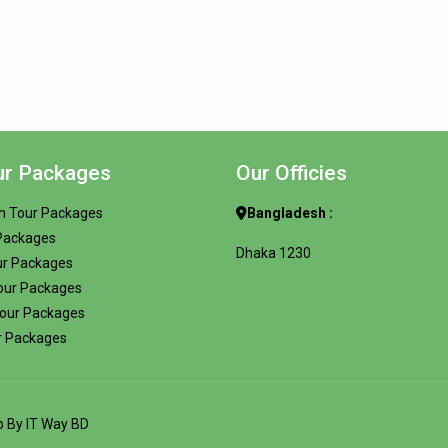
ur Packages
Our Officies
h Tour Packages
Bangladesh :
 Packages
Dhaka 1230
ur Packages
our Packages
Tour Packages
r Packages
op By
IT Way BD