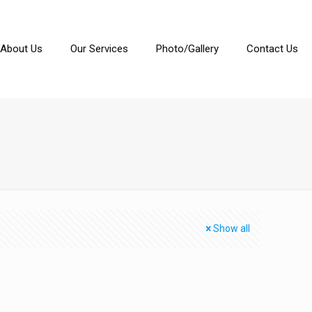
About Us
Our Services
Photo/Gallery
Contact Us
Show all