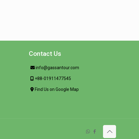
Contact Us
info@gassantour.com
+88-01911477545
Find Us on Google Map