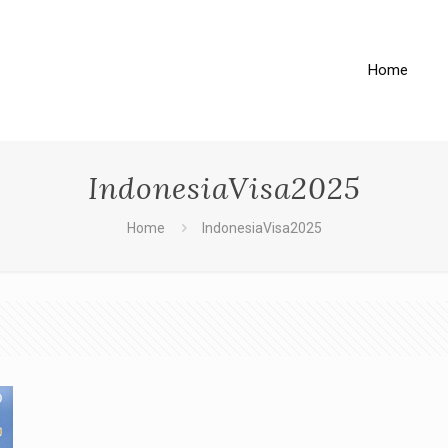
Home
IndonesiaVisa2025
Home
IndonesiaVisa2025