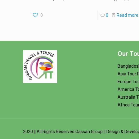
0
0
Read more
Our To
Banglades
Asia Tour
Europe To
America T
Australia 
Africa Tou
2020 || All Rights Reserved
Gassan Group
|| Design & Devel