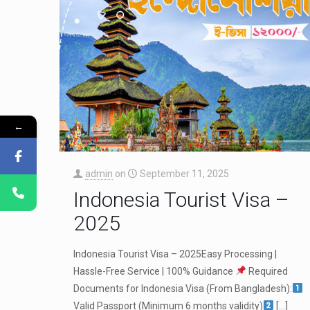
←
admin
on
September 11, 2025
Indonesia Tourist Visa –
2025
Indonesia Tourist Visa – 2025Easy Processing |
Hassle-Free Service | 100% Guidance
Required
Documents for Indonesia Visa (From Bangladesh):
Valid Passport (Minimum 6 months validity)
[…]