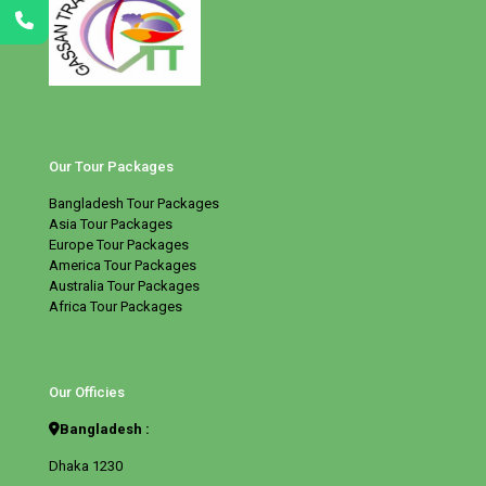
Our Tour Packages
Bangladesh Tour Packages
Asia Tour Packages
Europe Tour Packages
America Tour Packages
Australia Tour Packages
Africa Tour Packages
Our Officies
Bangladesh :
Dhaka 1230