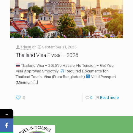
admin
on
September 11, 2025
Thailand Visa E visa – 2025
Thailand Visa – 2025No Hassle, No Tension – Get Your
Visa Approved Smoothly!
Required Documents for
Thailand Tourist Visa (From Bangladesh):
Valid Passport
(Minimum
[…]
0
0
Read more
←