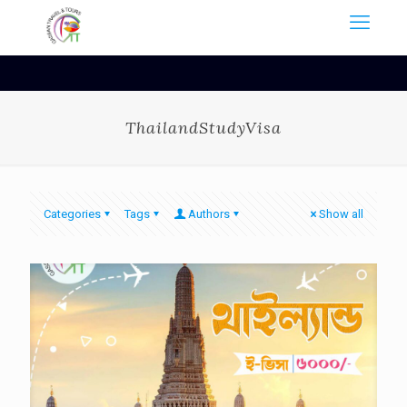
ThailandStudyVisa
Categories
Tags
Authors
Show all