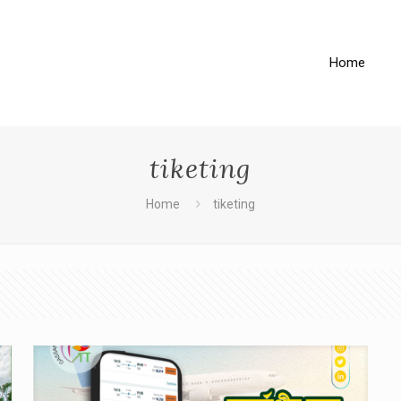
Home
tiketing
Home
tiketing