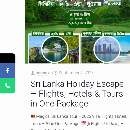
←
admin
on
September 4, 2025
Sri Lanka Holiday Escape
– Flights, Hotels & Tours
in One Package!
Magical Sri Lanka Tour – 2025 Visa, Flights, Hotels,
Tours – All in One Package!
[5 Nights / 6 Days] –