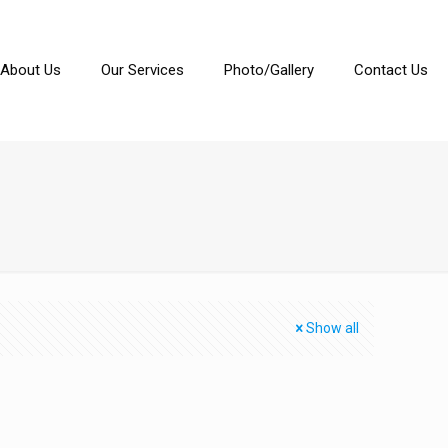
About Us
Our Services
Photo/Gallery
Contact Us
Show all