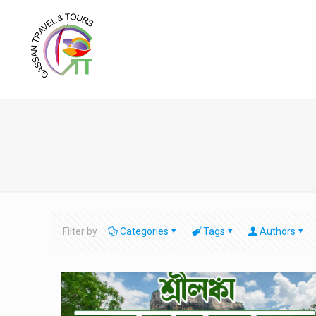
Filter by
Categories
Tags
Authors