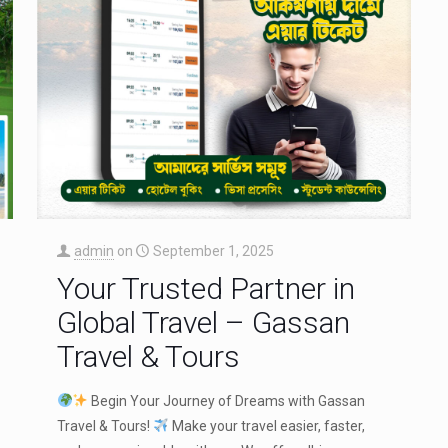
admin
on
September 1, 2025
Your Trusted Partner in
Global Travel – Gassan
Travel & Tours
Begin Your Journey of Dreams with Gassan
Travel & Tours!
Make your travel easier, faster,