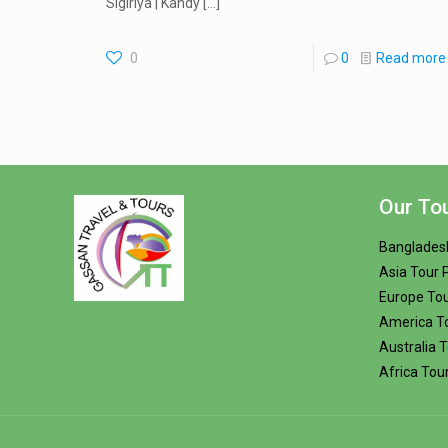
Sigiriya | Kandy
[…]
0
0
Read more
Our To
Banglades
Asia Tour
Europe To
America T
Australia 
Africa Tou