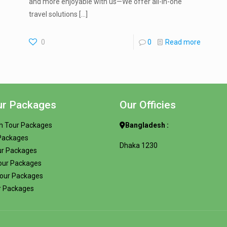
and more enjoyable with us—We offer all-in-one
travel solutions
[…]
0
0
Read more
ur Packages
Our Officies
h Tour Packages
Bangladesh :
 Packages
Dhaka 1230
ur Packages
our Packages
Tour Packages
r Packages