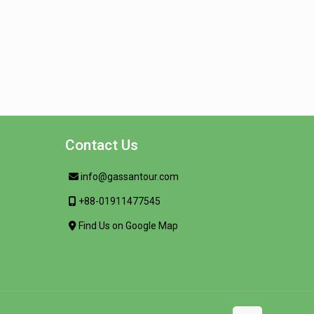
Contact Us
info@gassantour.com
+88-01911477545
Find Us on Google Map