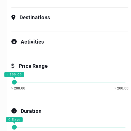
Destinations
Activities
Price Range
৳ 200.00
৳ 200.00
Duration