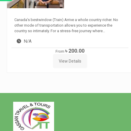
Canada’s bestwindow (Train) Arrive a whole country richer. No
other mode of transportation allows you to experience the
country so intimately. For a stress-free journey where…
N/A
৳ 200.00
From
View Details