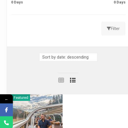
0 Days
0 Days
Filter
Featured
←