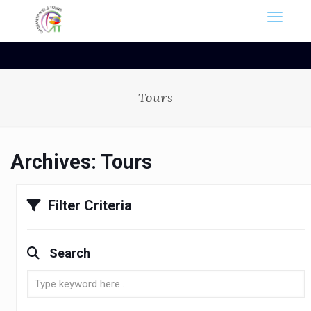
Tours
Archives:
Tours
Filter Criteria
Search