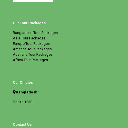
Our Tour Packages
Bangladesh Tour Packages
Asia Tour Packages
Europe Tour Packages
America Tour Packages
Australia Tour Packages
Africa Tour Packages
Our Officies
Bangladesh :
Dhaka 1230
Contact Us